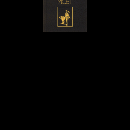
OTHER WORKS
•