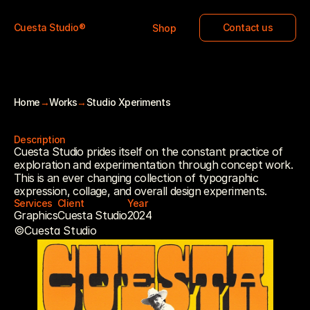
Cuesta Studio®
Contact us
Shop
Home
→
Works
→
Studio Xperiments
STUDIO XPERIMENTS
Description
Cuesta Studio prides itself on the constant practice of 
exploration and experimentation through concept work. 
This is an ever changing collection of typographic 
expression, collage, and overall design experiments.
Services
Client
Year
Graphics
Cuesta Studio
2024
©Cuesta Studio